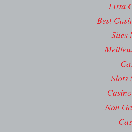
Lista
Best Casi
Sites
Meilleu
Ca
Slots
Casino
Non Ga
Cas