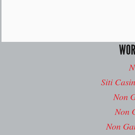
WOR
N
Siti Cas
Non G
Non 
Non Ga