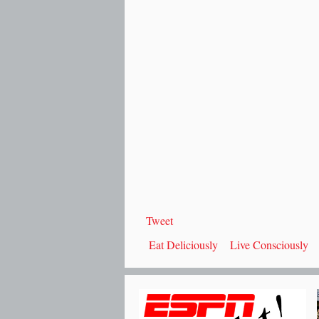
Tweet
Eat Deliciously
Live Consciously