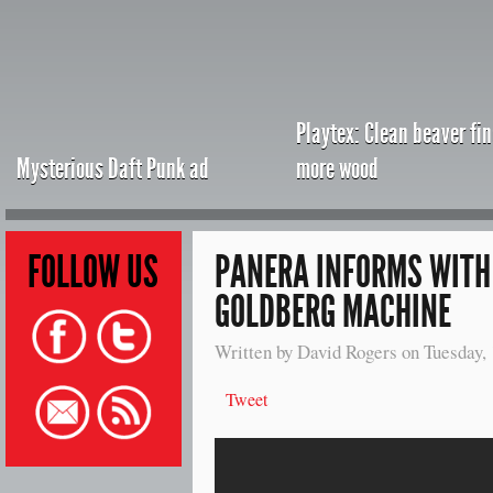
Playtex: Clean beaver fi
Mysterious Daft Punk ad
more wood
FOLLOW US
PANERA INFORMS WITH
GOLDBERG MACHINE
Written by David Rogers on
Tuesday,
Tweet