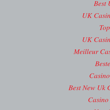
Best 
UK Casin
Top
UK Casin
Meilleur Ca
Best
Casino
Best New Uk 
Casino