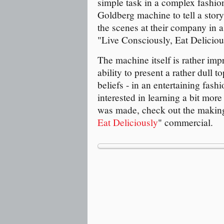
simple task in a complex fashio
Goldberg machine to tell a stor
the scenes at their company in 
"Live Consciously, Eat Delicio
The machine itself is rather imp
ability to present a rather dull 
beliefs - in an entertaining fashi
interested in learning a bit mor
was made, check out the making
Eat Deliciously
" commercial.