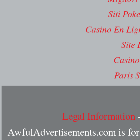
Siti Pok
Casino En Lig
Site 
Casino
Paris S
Legal Information
AwfulAdvertisements.com is for 