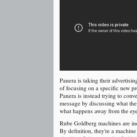
Panera is taking their advertisin
of focusing on a specific new pro
Panera is instead trying to con
message by discussing what the
what happens away from the ey
Rube Goldberg machines are inc
By definition, they're a machin