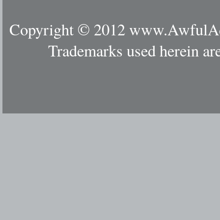
Copyright © 2012 www.AwfulAdv
Trademarks used herein are