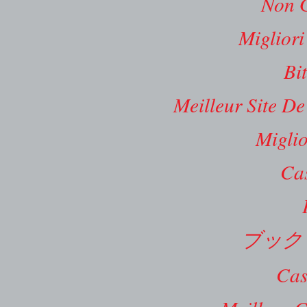
Non 
Migliori
Bi
Meilleur Site D
Miglio
Ca
ブック
Cas