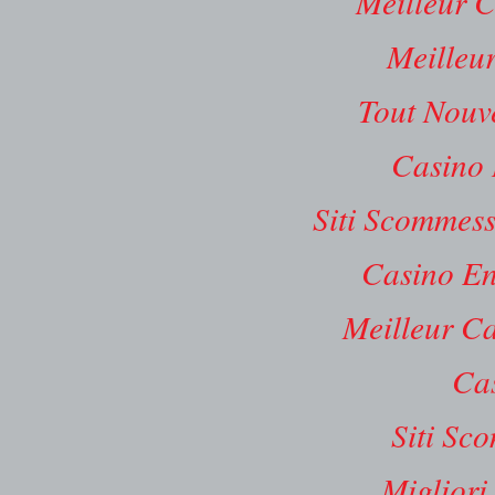
Meilleur 
Meilleu
Tout Nouv
Casino 
Siti Scommess
Casino En
Meilleur C
Ca
Siti Sc
Miglior