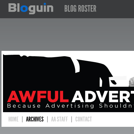
HOME
ARCHIVES
AA STAFF
CONTACT