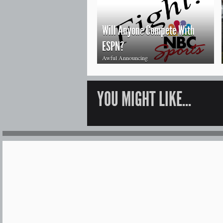
Will Anyone Compete With
ESPN?
Awful Announcing
YOU MIGHT LIKE...