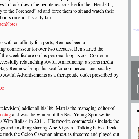
ws to track down the people responsible for the "Head On,
y to the Forehead" ad and force them to sit and watch their
hours on end. It's only fair.
zenNotes
 with an affinity for sports, Ben has been a
sing connoisseur
for over two decades. Ben started the
 the week feature on his personal blog, Koo's Corner in
uccessfully relaunching Awful Announcing, a sports media
og. Ben now brings his zeal for commercials and snarky
 Awful Advertisements as a therapeutic outlet prescribed by
oo
television) addict all his life, Matt is the managing editor of
ncing
and was the winner of the Best Young Sportswriter
s With Balls 4 in 2011. His favorite commercials include the
gs and anything starring Abe Vigoda. Talking babies freak
e finds the Geico Caveman almost as tiresome and played out