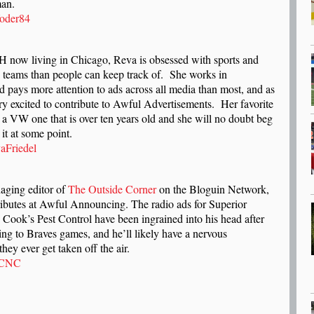
man.
oder84
l
H now living in Chicago, Reva is obsessed with sports and
e teams than people can keep track of. She works in
d pays more attention to ads across all media than most, and as
ery excited to contribute to Awful Advertisements. Her favorite
 a VW one that is over ten years old and she will no doubt beg
 it at some point.
aFriedel
naging editor of
The Outside Corner
on the Bloguin Network,
ributes at Awful Announcing. The radio ads for Superior
Cook’s Pest Control have been ingrained into his head after
ning to Braves games, and he’ll likely have a nervous
hey ever get taken off the air.
eCNC