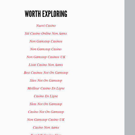
WORTH EXPLORING
Nuovi Casino
Siti Casino Online Non Aams
Non Gamstop Casinos
Non Gamstop Casino
Non Gamstop Casinos UK
Lista Casino Non Aams
Best Casinos Not On Gamstop
Sites Not On Gamstop
Meilleur Casino En Ligne
Casino En Ligne
Slots Not On Gamstop
Casino Not On Gamstop
Non Gamstop Casino UK
Casino Non Aams