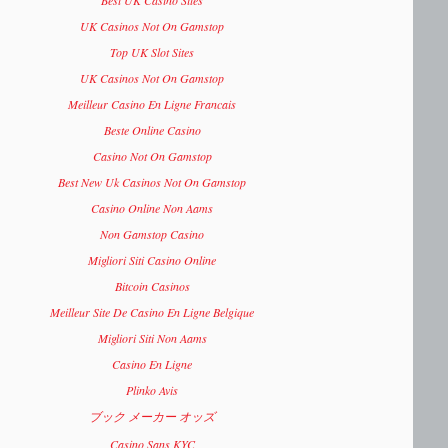
Best UK Casino Sites
UK Casinos Not On Gamstop
Top UK Slot Sites
UK Casinos Not On Gamstop
Meilleur Casino En Ligne Francais
Beste Online Casino
Casino Not On Gamstop
Best New Uk Casinos Not On Gamstop
Casino Online Non Aams
Non Gamstop Casino
Migliori Siti Casino Online
Bitcoin Casinos
Meilleur Site De Casino En Ligne Belgique
Migliori Siti Non Aams
Casino En Ligne
Plinko Avis
ブック メーカー オッズ
Casino Sans KYC