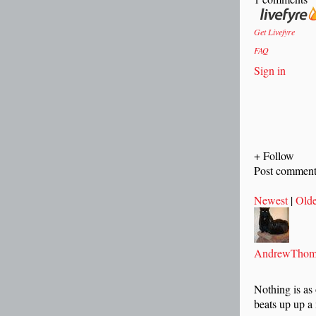
Get Livefyre
FAQ
Sign in
+ Follow
Post commen
Newest
|
Olde
AndrewThom
Nothing is as
beats up up a 