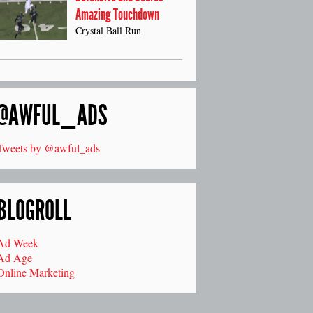
Amazing Touchdown
Crystal Ball Run
@AWFUL_ADS
Tweets by @awful_ads
BLOGROLL
Ad Week
Ad Age
Online Marketing