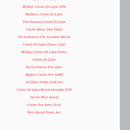
Meilleur Casino En Ligne 2026
Meilleurs Casino En Ligne
Tout Nouveau Casino En Ligne
Casino Bonus Sans Depot
Siti Scommesse Che Accettano Bitcoin
Casino En Ligne France Légal
Meilleur Casino En Ligne France
Casino En Ligne
Siti Scommesse Non Aams
Migliori Casino Non AAMS
Siti Poker Online Soldi Veri
Casino En Ligne Retrait Immédiat 2026
Site De Paris Sportif
Casino Non Aams Sicuri
Paris Sportif Tennis Avis