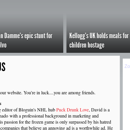
n Damme's epic stunt for
Kellogg's UK holds meals for
lvo
children hostage
US
our website. You're in luck....you are among friends.
s
 editor of Bloguin's NHL hub
Puck Drunk Love
, David is a
nado with a professional background in marketing and
is passion for the frozen game is only surpassed by his hatred
g companies that believe an annoying ad is a worthwhile ad. He