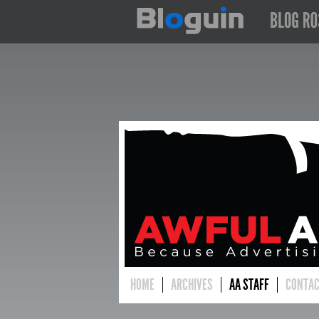
HOME
ARCHIVES
AA STAFF
CONTA