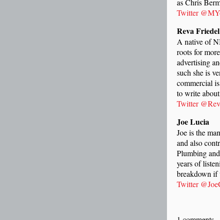
as Chris Ber
Twitter @MY
Reva Friede
A native of N
roots for mor
advertising an
such she is v
commercial is
to write about
Twitter @Rev
Joe Lucia
Joe is the ma
and also cont
Plumbing and 
years of liste
breakdown if t
Twitter @Jo
1 comments