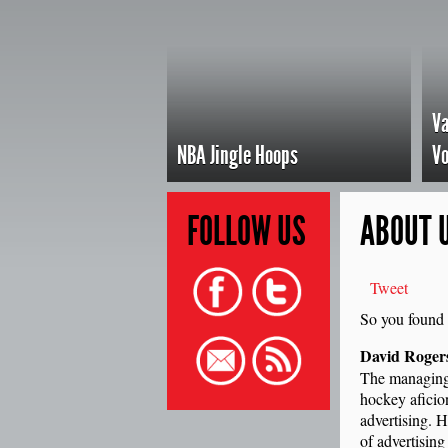
Va
NBA Jingle Hoops
Vo
FOLLOW
US
ABOUT 
Tweet
So you found 
David Roger
The managing
hockey aficio
advertising. H
of advertisin