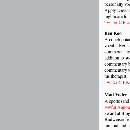
personally vo
Apply Directl
nightmare for 
Twitter @Fro
Ben Koo
A couch potato
vocal adverti
commercial of
addition to s
commentary bl
commentary to
his therapist.
Twitter @BK
Matt Yoder
A sports (and 
Awful Annou
award at Blog
Budweiser fro
him out and h