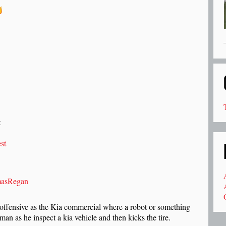
t
st
asRegan
 offensive as the Kia commercial where a robot or something
man as he inspect a kia vehicle and then kicks the tire.