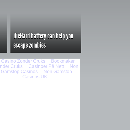
DieHard battery can help you
escape zombies