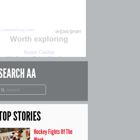
SEARCH
AA
TOP
STORIES
Hockey Fights Of The