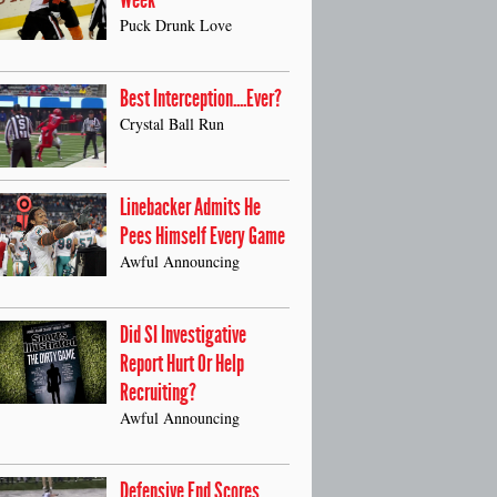
Week
Puck Drunk Love
Best Interception....Ever?
Crystal Ball Run
Linebacker Admits He
Pees Himself Every Game
Awful Announcing
Did SI Investigative
Report Hurt Or Help
Recruiting?
Awful Announcing
Defensive End Scores