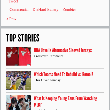
Tweet
Commercial
DieHard Battery
Zombies
< Prev
TOP
STORIES
NBA Unveils Alternative Sleeved Jerseys
Crossover Chronicles
Which Teams Need To Rebuild vs. Retool?
This Given Sunday
What Is Keeping Young Fans From Watching
MLB?