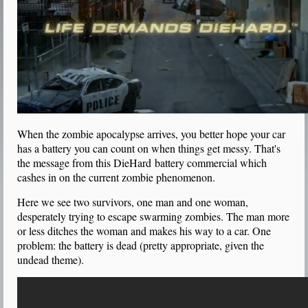
When the zombie apocalypse arrives, you better hope your car
has a battery you can count on when things get messy. That's
the message from this DieHard battery commercial which
cashes in on the current zombie phenomenon.
Here we see two survivors, one man and one woman,
desperately trying to escape swarming zombies. The man more
or less ditches the woman and makes his way to a car. One
problem: the battery is dead (pretty appropriate, given the
undead theme).