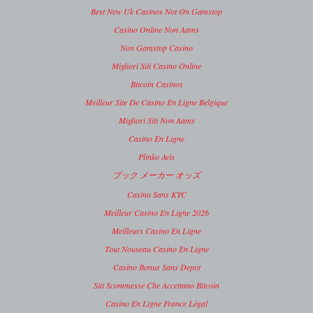
Best New Uk Casinos Not On Gamstop
Casino Online Non Aams
Non Gamstop Casino
Migliori Siti Casino Online
Bitcoin Casinos
Meilleur Site De Casino En Ligne Belgique
Migliori Siti Non Aams
Casino En Ligne
Plinko Avis
ブック メーカー オッズ
Casino Sans KYC
Meilleur Casino En Ligne 2026
Meilleurs Casino En Ligne
Tout Nouveau Casino En Ligne
Casino Bonus Sans Depot
Siti Scommesse Che Accettano Bitcoin
Casino En Ligne France Légal