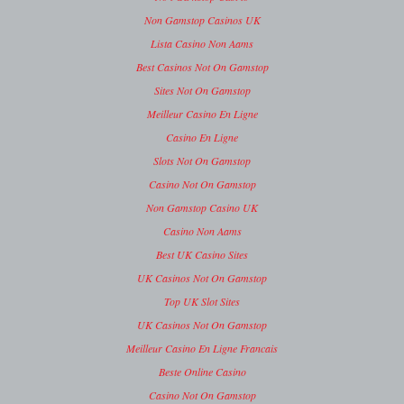
Non Gamstop Casinos UK
Lista Casino Non Aams
Best Casinos Not On Gamstop
Sites Not On Gamstop
Meilleur Casino En Ligne
Casino En Ligne
Slots Not On Gamstop
Casino Not On Gamstop
Non Gamstop Casino UK
Casino Non Aams
Best UK Casino Sites
UK Casinos Not On Gamstop
Top UK Slot Sites
UK Casinos Not On Gamstop
Meilleur Casino En Ligne Francais
Beste Online Casino
Casino Not On Gamstop