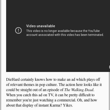
DieHard certainly knows how to make an ad which plays off
of relevant themes in pop culture. The action here looks like it
could be straight out of an episode of
The Walking Dead
.
When you catch this ad on TV, it can be pretty difficult to
remember you're just watching a commercial. Oh, and how
about that display of instant Karma? Yikes.