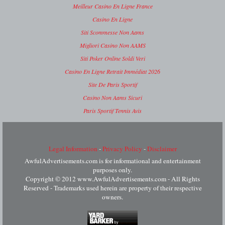
Meilleur Casino En Ligne France
Casino En Ligne
Siti Scommesse Non Aams
Migliori Casino Non AAMS
Siti Poker Online Soldi Veri
Casino En Ligne Retrait Immédiat 2026
Site De Paris Sportif
Casino Non Aams Sicuri
Paris Sportif Tennis Avis
Legal Information
-
Privacy Policy
-
Disclaimer
AwfulAdvertisements.com is for informational and entertainment
purposes only.
Copyright © 2012 www.AwfulAdvertisements.com - All Rights
Reserved -
Trademarks used herein are property of their respective
owners.