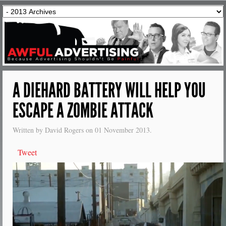
A DIEHARD BATTERY WILL HELP YOU
ESCAPE A ZOMBIE ATTACK
Written by David Rogers on
01 November 2013
.
Tweet