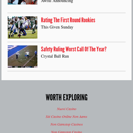
Awful Announcing
Rating The First Round Rookies
This Given Sunday
Safety Ruling Worst Call Of The Year?
Crystal Ball Run
WORTH EXPLORING
Nuovi Casino
Siti Casino Online Non Aams
Non Gamstop Casinos
Non Gamstop Casino