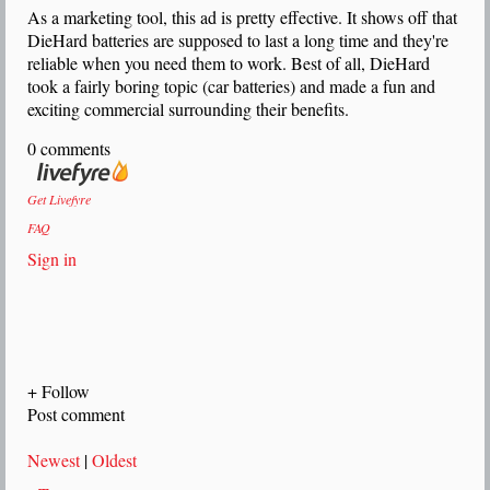
As a marketing tool, this ad is pretty effective. It shows off that
DieHard batteries are supposed to last a long time and they're
reliable when you need them to work. Best of all, DieHard
took a fairly boring topic (car batteries) and made a fun and
exciting commercial surrounding their benefits.
0 comments
Get Livefyre
FAQ
Sign in
+ Follow
Post comment
Newest
|
Oldest