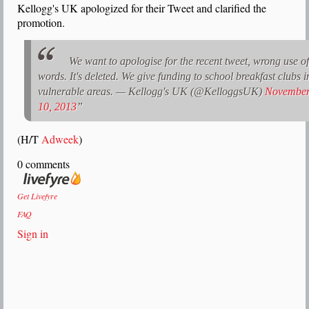
Kellogg's UK apologized for their Tweet and clarified the
promotion.
We want to apologise for the recent tweet, wrong use of
words. It's deleted. We give funding to school breakfast clubs i
vulnerable areas.
— Kellogg's UK (@KelloggsUK)
Novembe
10, 2013
(H/T
Adweek
)
0 comments
Get Livefyre
FAQ
Sign in