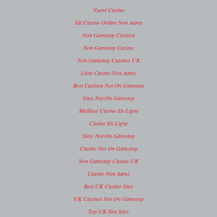
Nuovi Casino
Siti Casino Online Non Aams
Non Gamstop Casinos
Non Gamstop Casino
Non Gamstop Casinos UK
Lista Casino Non Aams
Best Casinos Not On Gamstop
Sites Not On Gamstop
Meilleur Casino En Ligne
Casino En Ligne
Slots Not On Gamstop
Casino Not On Gamstop
Non Gamstop Casino UK
Casino Non Aams
Best UK Casino Sites
UK Casinos Not On Gamstop
Top UK Slot Sites