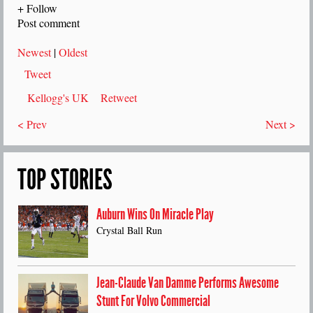
+ Follow
Post comment
Newest
|
Oldest
Tweet
Kellogg's UK
Retweet
< Prev
Next >
TOP
STORIES
Auburn Wins On Miracle Play
Crystal Ball Run
Jean-Claude Van Damme Performs Awesome
Stunt For Volvo Commercial