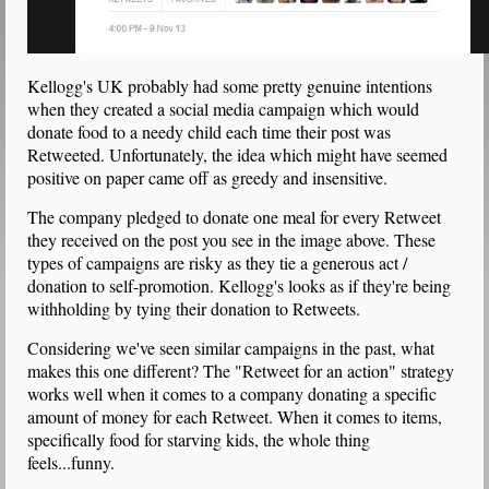
Kellogg's UK probably had some pretty genuine intentions
when they created a social media campaign which would
donate food to a needy child each time their post was
Retweeted. Unfortunately, the idea which might have seemed
positive on paper came off as greedy and insensitive.
The company pledged to donate one meal for every Retweet
they received on the post you see in the image above. These
types of campaigns are risky as they tie a generous act /
donation to self-promotion. Kellogg's looks as if they're being
withholding by tying their donation to Retweets.
Considering we've seen similar campaigns in the past, what
makes this one different? The "Retweet for an action" strategy
works well when it comes to a company donating a specific
amount of money for each Retweet. When it comes to items,
specifically food for starving kids, the whole thing
feels...funny.