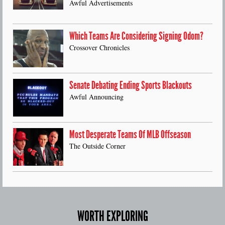
Awful Advertisements
Which Teams Are Considering Signing Odom?
Crossover Chronicles
Senate Debating Ending Sports Blackouts
Awful Announcing
Most Desperate Teams Of MLB Offseason
The Outside Corner
WORTH EXPLORING