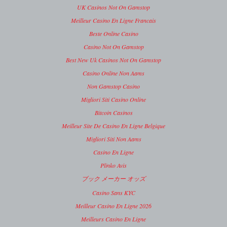
UK Casinos Not On Gamstop
Meilleur Casino En Ligne Francais
Beste Online Casino
Casino Not On Gamstop
Best New Uk Casinos Not On Gamstop
Casino Online Non Aams
Non Gamstop Casino
Migliori Siti Casino Online
Bitcoin Casinos
Meilleur Site De Casino En Ligne Belgique
Migliori Siti Non Aams
Casino En Ligne
Plinko Avis
ブック メーカー オッズ
Casino Sans KYC
Meilleur Casino En Ligne 2026
Meilleurs Casino En Ligne