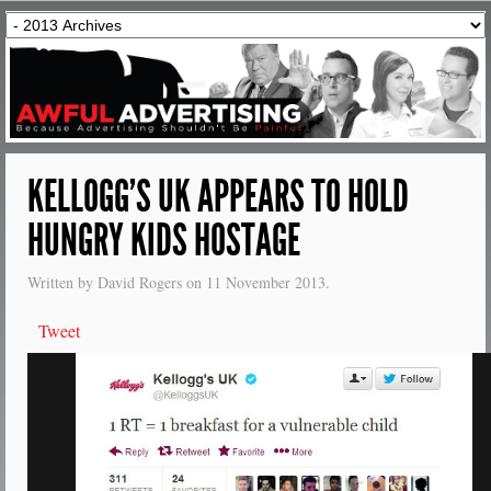
KELLOGG'S UK APPEARS TO HOLD
HUNGRY KIDS HOSTAGE
Written by David Rogers on
11 November 2013
.
Tweet