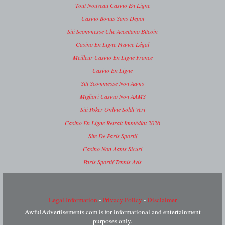
Tout Nouveau Casino En Ligne
Casino Bonus Sans Depot
Siti Scommesse Che Accettano Bitcoin
Casino En Ligne France Légal
Meilleur Casino En Ligne France
Casino En Ligne
Siti Scommesse Non Aams
Migliori Casino Non AAMS
Siti Poker Online Soldi Veri
Casino En Ligne Retrait Immédiat 2026
Site De Paris Sportif
Casino Non Aams Sicuri
Paris Sportif Tennis Avis
Legal Information
-
Privacy Policy
-
Disclaimer
AwfulAdvertisements.com is for informational and entertainment
purposes only.