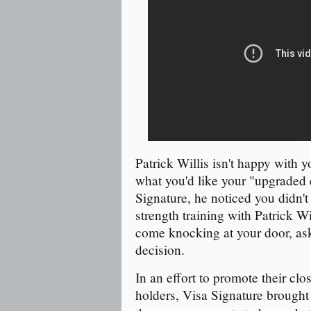
Patrick Willis isn't happy with
what you'd like your "upgraded 
Signature, he noticed you didn'
strength training with Patrick W
come knocking at your door, a
decision.
In an effort to promote their clo
holders, Visa Signature brought 