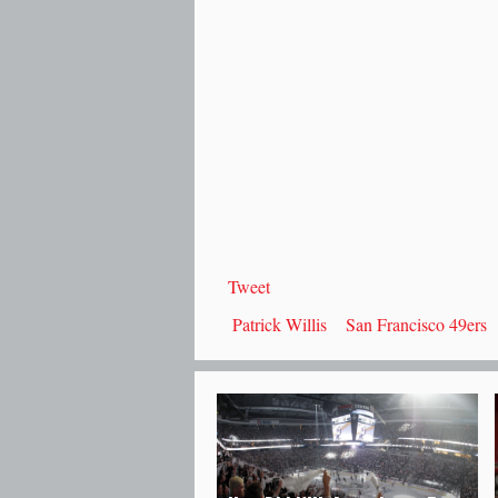
Tweet
Patrick Willis
San Francisco 49ers