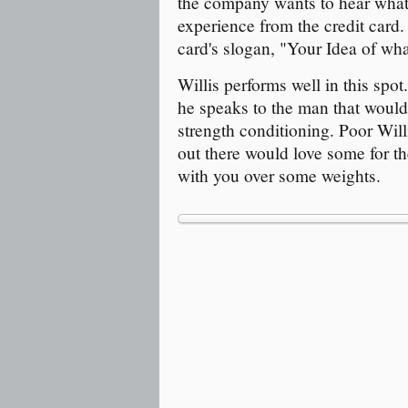
the company wants to hear wha
experience from the credit card.
card's slogan, "Your Idea of wha
Willis performs well in this sp
he speaks to the man that would 
strength conditioning. Poor Will
out there would love some for t
with you over some weights.