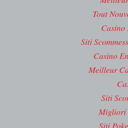
Tout Nouv
Casino 
Siti Scommess
Casino En
Meilleur C
Ca
Siti Sc
Miglior
Siti Pok