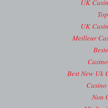
UK Casin
Top
UK Casin
Meilleur Ca
Best
Casino
Best New Uk 
Casino
Non 