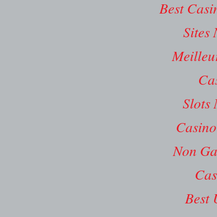
Best Casi
Sites
Meilleu
Ca
Slots
Casino
Non Ga
Cas
Best 