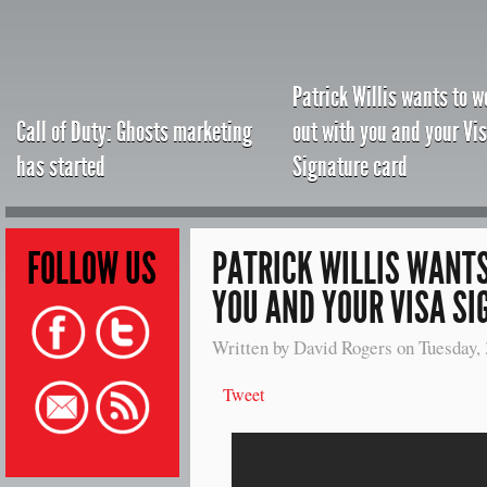
Patrick Willis wants to w
Call of Duty: Ghosts marketing
out with you and your Vi
has started
Signature card
FOLLOW US
PATRICK WILLIS WANT
YOU AND YOUR VISA S
Written by David Rogers on
Tuesday, 
Tweet