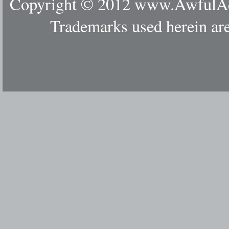
Copyright © 2012 www.AwfulAdv
Trademarks used herein are