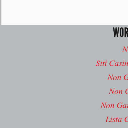
WOR
N
Siti Cas
Non G
Non 
Non Ga
Lista