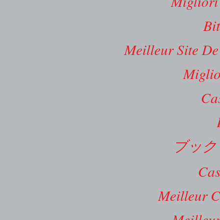
Migliori
Bi
Meilleur Site D
Miglio
Ca
ブック
Cas
Meilleur 
Meilleu