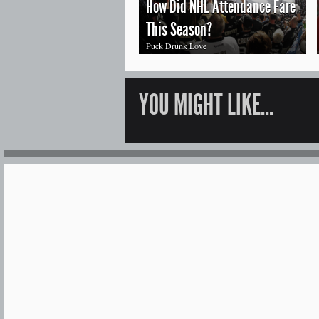
How Did NHL Attendance Fare
This Season?
Puck Drunk Love
YOU MIGHT LIKE...