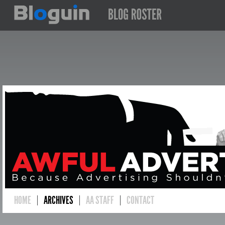
HOME
ARCHIVES
AA STAFF
CONTACT