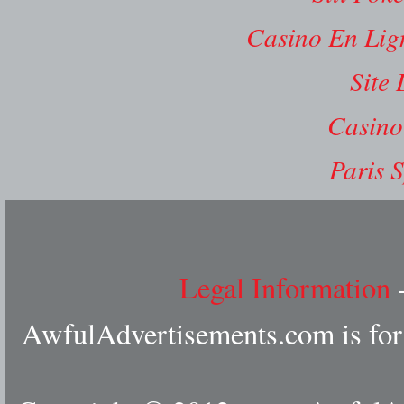
Casino En Lig
Site 
Casino
Paris S
Legal Information
AwfulAdvertisements.com is for 