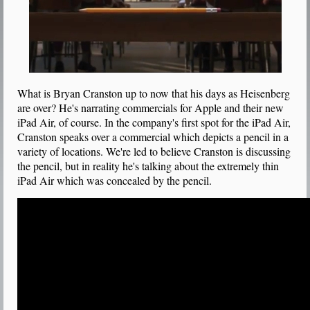
What is Bryan Cranston up to now that his days as Heisenberg
are over? He's narrating commercials for Apple and their new
iPad Air, of course. In the company's first spot for the iPad Air,
Cranston speaks over a commercial which depicts a pencil in a
variety of locations. We're led to believe Cranston is discussing
the pencil, but in reality he's talking about the extremely thin
iPad Air which was concealed by the pencil.