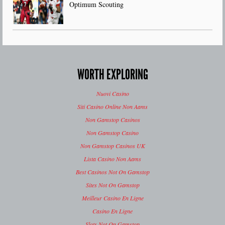
Optimum Scouting
WORTH EXPLORING
Nuovi Casino
Siti Casino Online Non Aams
Non Gamstop Casinos
Non Gamstop Casino
Non Gamstop Casinos UK
Lista Casino Non Aams
Best Casinos Not On Gamstop
Sites Not On Gamstop
Meilleur Casino En Ligne
Casino En Ligne
Slots Not On Gamstop