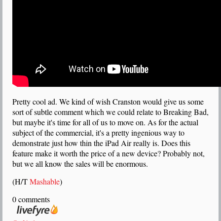
Pretty cool ad. We kind of wish Cranston would give us some
sort of subtle comment which we could relate to Breaking Bad,
but maybe it's time for all of us to move on. As for the actual
subject of the commercial, it's a pretty ingenious way to
demonstrate just how thin the iPad Air really is. Does this
feature make it worth the price of a new device? Probably not,
but we all know the sales will be enormous.
(H/T
Mashable
)
0 comments