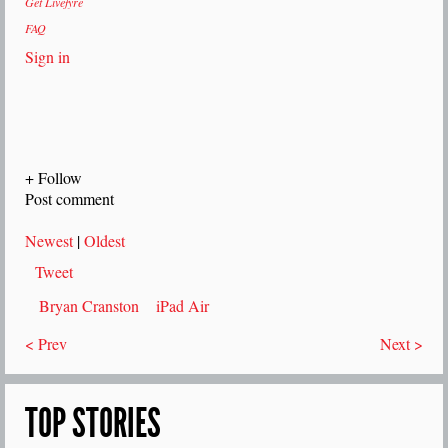
Get Livefyre
FAQ
Sign in
+ Follow
Post comment
Newest
|
Oldest
Tweet
Bryan Cranston
iPad Air
< Prev
Next >
TOP
STORIES