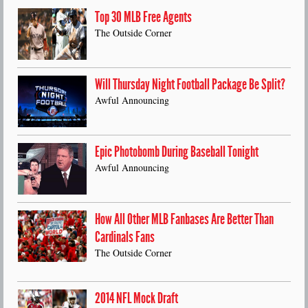
Top 30 MLB Free Agents
The Outside Corner
Will Thursday Night Football Package Be Split?
Awful Announcing
Epic Photobomb During Baseball Tonight
Awful Announcing
How All Other MLB Fanbases Are Better Than
Cardinals Fans
The Outside Corner
2014 NFL Mock Draft