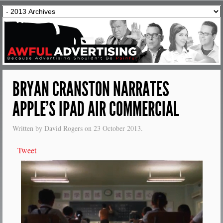
BRYAN CRANSTON NARRATES
APPLE'S IPAD AIR COMMERCIAL
Written by David Rogers on
23 October 2013
.
Tweet