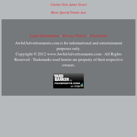
Casino Non Aams Sicuri
Paris Sportif Tennis Avis
Legal Information
-
Privacy Policy
-
Disclaimer
AwfulAdvertisements.com is for informational and entertainment
purposes only.
Copyright © 2012 www.AwfulAdvertisements.com - All Rights
Reserved -
Trademarks used herein are property of their respective
owners.