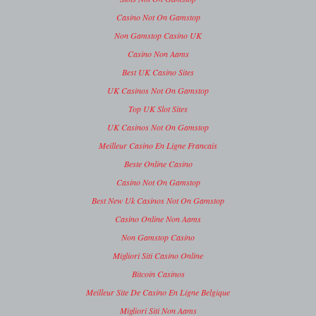
Casino Not On Gamstop
Non Gamstop Casino UK
Casino Non Aams
Best UK Casino Sites
UK Casinos Not On Gamstop
Top UK Slot Sites
UK Casinos Not On Gamstop
Meilleur Casino En Ligne Francais
Beste Online Casino
Casino Not On Gamstop
Best New Uk Casinos Not On Gamstop
Casino Online Non Aams
Non Gamstop Casino
Migliori Siti Casino Online
Bitcoin Casinos
Meilleur Site De Casino En Ligne Belgique
Migliori Siti Non Aams