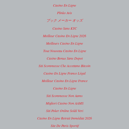
Casino En Ligne
Plinko Avis
ブック メーカー オッズ
Casino Sans KYC
Meilleur Casino En Ligne 2026
Meilleurs Casino En Ligne
Tout Nouveau Casino En Ligne
Casino Bonus Sans Depot
Siti Scommesse Che Accettano Bitcoin
Casino En Ligne France Légal
Meilleur Casino En Ligne France
Casino En Ligne
Siti Scommesse Non Aams
Migliori Casino Non AAMS
Siti Poker Online Soldi Veri
Casino En Ligne Retrait Immédiat 2026
Site De Paris Sportif