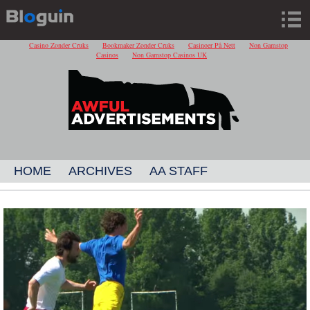
Casino Zonder Cruks
Bookmaker Zonder Cruks
Casinoer På Nett
Non Gamstop
FOOTBALL
Casinos
Non Gamstop Casinos UK
BASEBALL
BASKETBALL
RAY HUDSON STARS IN
YOUTUBE USERS
VALUE CITY FURNITURE
DAIRY QUEEN
DESTROY BRET
MAKES US HATE THE
COMMERCIAL
MICHAELS' NISSAN AD
WORD "CHAISE"
HOME
ARCHIVES
AA STAFF
HOCKEY
COLLEGE
GENERAL
ALL