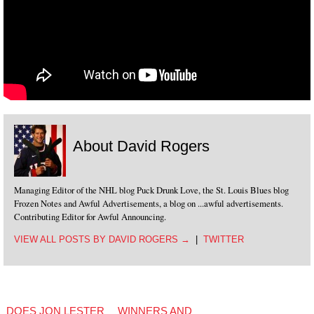
About David Rogers
Managing Editor of the NHL blog Puck Drunk Love, the St. Louis Blues blog
Frozen Notes and Awful Advertisements, a blog on ...awful advertisements.
Contributing Editor for Awful Announcing.
VIEW ALL POSTS BY DAVID ROGERS
→
|
TWITTER
DOES JON LESTER
WINNERS AND