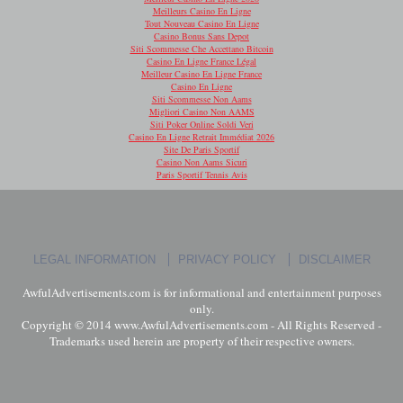
Meilleurs Casino En Ligne
Tout Nouveau Casino En Ligne
Casino Bonus Sans Depot
Siti Scommesse Che Accettano Bitcoin
Casino En Ligne France Légal
Meilleur Casino En Ligne France
Casino En Ligne
Siti Scommesse Non Aams
Migliori Casino Non AAMS
Siti Poker Online Soldi Veri
Casino En Ligne Retrait Immédiat 2026
Site De Paris Sportif
Casino Non Aams Sicuri
Paris Sportif Tennis Avis
LEGAL INFORMATION
PRIVACY POLICY
DISCLAIMER
AwfulAdvertisements.com is for informational and entertainment purposes
only.
Copyright © 2014 www.AwfulAdvertisements.com - All Rights Reserved -
Trademarks used herein are property of their respective owners.