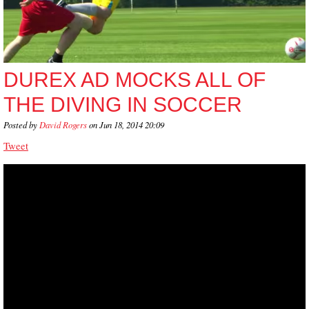
DUREX AD MOCKS ALL OF
THE DIVING IN SOCCER
Posted by
David Rogers
on Jun 18, 2014 20:09
Tweet