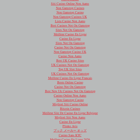
Siti Casino Online Non Aams
Non Gamstop Casinos
Non Gamstop Casino
Non Gamstop Casinos UK
Lista Casino Non Aams
Best Casinos Not On Gamstop
Sites Not On Gamstop
Meilleur Casino En Ligne
Casino En Ligne
Slots Not On Gamstop
Casino Not On Gamstop
Non Gamstop Casino UK
Casino Non Aams
Best UK Casino Sites
UK Casinos Not On Gamstop
Top UK Slot Sites
UK Casinos Not On Gamstop
Meilleur Casino En Ligne Francais
Beste Online Casino
Casino Not On Gamstop
Best New Uk Casinos Not On Gamstop
Casino Online Non Aams
Non Gamstop Casino
Migliori Siti Casino Online
Bitcoin Casinos
Meilleur Site De Casino En Ligne Belgique
Migliori Siti Non Aams
Casino En Ligne
Plinko Avis
ブック メーカー オッズ
Casino Sans KYC
Meilleur Casino En Ligne 2026