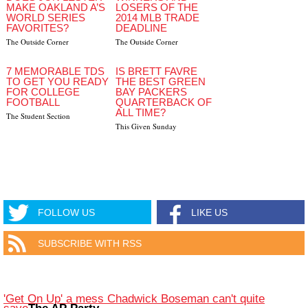
MAKE OAKLAND A’S
LOSERS OF THE
WORLD SERIES
2014 MLB TRADE
FAVORITES?
DEADLINE
The Outside Corner
The Outside Corner
7 MEMORABLE TDS
IS BRETT FAVRE
TO GET YOU READY
THE BEST GREEN
FOR COLLEGE
BAY PACKERS
FOOTBALL
QUARTERBACK OF
ALL TIME?
The Student Section
This Given Sunday
FOLLOW US
LIKE US
SUBSCRIBE WITH RSS
'Get On Up' a mess Chadwick Boseman can't quite