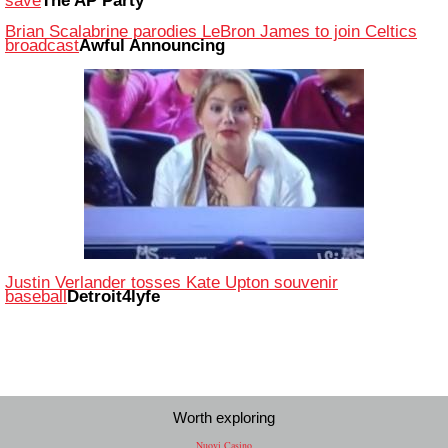
save
The AP Party
Brian Scalabrine parodies LeBron James to join Celtics
broadcast
Awful Announcing
Justin Verlander tosses Kate Upton souvenir
baseball
Detroit4lyfe
Worth exploring
Nuovi Casino