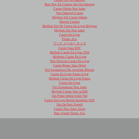
Best New Uk Casinos Not On Gamstop
Casino Online Non Aams
Non Gamstop Casino
Migliori Siti Casino Online
Bitcoin Casinos
Meilleur Site De Casino En Ligne Belgique
Migliori Siti Non Aams
Casino En Ligne
Plinko Avis
ブック メーカー オッズ
Casino Sans KYC
Meilleur Casino En Ligne 2026
Meilleurs Casino En Ligne
Tout Nouveau Casino En Ligne
Casino Bonus Sans Depot
Siti Scommesse Che Accettano Bitcoin
Casino En Ligne France Légal
Meilleur Casino En Ligne France
Casino En Ligne
Siti Scommesse Non Aams
Migliori Casino Non AAMS
Siti Poker Online Soldi Veri
Casino En Ligne Retrait Immédiat 2026
Site De Paris Sportif
Casino Non Aams Sicuri
Paris Sportif Tennis Avis