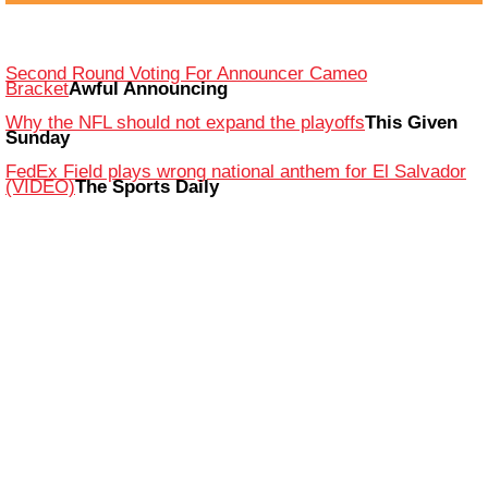
Second Round Voting For Announcer Cameo
Bracket
Awful Announcing
Why the NFL should not expand the playoffs
This Given
Sunday
FedEx Field plays wrong national anthem for El Salvador
(VIDEO)
The Sports Daily