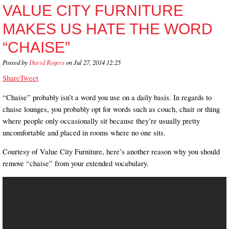
VALUE CITY FURNITURE
MAKES US HATE THE WORD
“CHAISE”
Posted by
David Rogers
on Jul 27, 2014 12:25
Share
Tweet
“Chaise” probably isn’t a word you use on a daily basis. In regards to
chaise lounges, you probably opt for words such as couch, chair or thing
where people only occasionally sit because they’re usually pretty
uncomfortable and placed in rooms where no one sits.
Courtesy of Value City Furniture, here’s another reason why you should
remove “chaise” from your extended vocabulary.