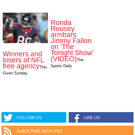
Ronda
Rousey
armbars
Jimmy Fallon
on ‘The
Tonight Show’
Winners and
(VIDEO)
losers of NFL
The
free agency
Sports Daily
This
Given Sunday
FOLLOW US
LIKE US
SUBSCRIBE WITH RSS