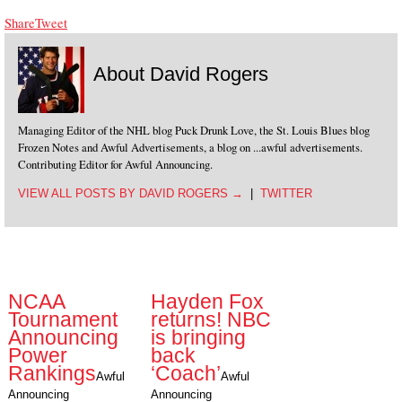
Share
Tweet
About David Rogers
Managing Editor of the NHL blog Puck Drunk Love, the St. Louis Blues blog
Frozen Notes and Awful Advertisements, a blog on ...awful advertisements.
Contributing Editor for Awful Announcing.
VIEW ALL POSTS BY DAVID ROGERS
→
|
TWITTER
NCAA
Hayden Fox
Tournament
returns! NBC
Announcing
is bringing
Power
back
Rankings
‘Coach’
Awful
Awful
Announcing
Announcing