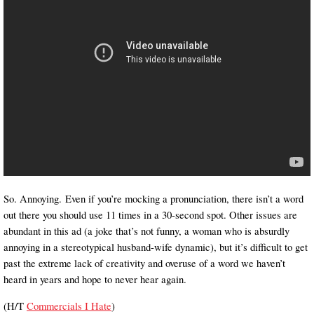
So. Annoying. Even if you’re mocking a pronunciation, there isn’t a word
out there you should use 11 times in a 30-second spot. Other issues are
abundant in this ad (a joke that’s not funny, a woman who is absurdly
annoying in a stereotypical husband-wife dynamic), but it’s difficult to get
past the extreme lack of creativity and overuse of a word we haven’t
heard in years and hope to never hear again.
(H/T
Commercials I Hate
)