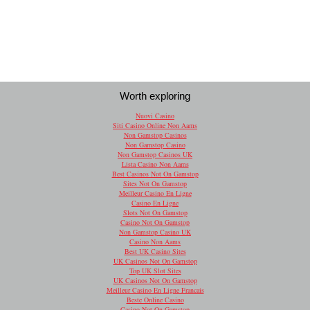
Worth exploring
Nuovi Casino
Siti Casino Online Non Aams
Non Gamstop Casinos
Non Gamstop Casino
Non Gamstop Casinos UK
Lista Casino Non Aams
Best Casinos Not On Gamstop
Sites Not On Gamstop
Meilleur Casino En Ligne
Casino En Ligne
Slots Not On Gamstop
Casino Not On Gamstop
Non Gamstop Casino UK
Casino Non Aams
Best UK Casino Sites
UK Casinos Not On Gamstop
Top UK Slot Sites
UK Casinos Not On Gamstop
Meilleur Casino En Ligne Francais
Beste Online Casino
Casino Not On Gamstop