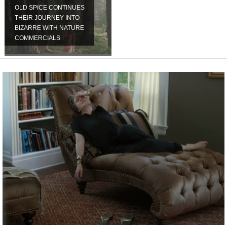
OLD SPICE CONTINUES
THEIR JOURNEY INTO
BIZARRE WITH NATURE
COMMERCIALS