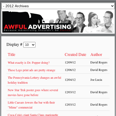
Display #
Title
Created Date
Author
12/09/12
David Rogers
What exactly is Dr. Pepper doing?
12/06/12
David Rogers
These Lego print ads are pretty strange
The Pennsylvania Lottery changes an awful
12/04/12
Joe Lucia
holiday tradition
New Star Trek poster goes where several
12/03/12
David Rogers
movies have gone before
Little Caesars lowers the bar with their
12/03/12
David Rogers
"Mime" commercial
Coca-Cola's giant Santa Claus marionette