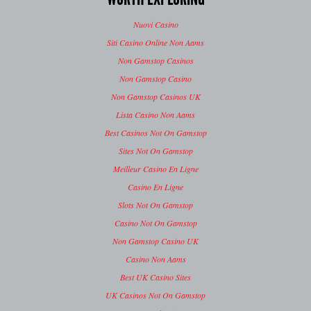
Nuovi Casino
Siti Casino Online Non Aams
Non Gamstop Casinos
Non Gamstop Casino
Non Gamstop Casinos UK
Lista Casino Non Aams
Best Casinos Not On Gamstop
Sites Not On Gamstop
Meilleur Casino En Ligne
Casino En Ligne
Slots Not On Gamstop
Casino Not On Gamstop
Non Gamstop Casino UK
Casino Non Aams
Best UK Casino Sites
UK Casinos Not On Gamstop