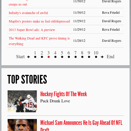
11/30/12
David Rogers
creeps us out
11/30/12
Reva Friedel
Infinity's avalanche of awful
11/29/12
David Rogers
Mapfre's posters make us feel old/depressed
11/29/12
Reva Friedel
2013 Super Bowl ads: A preview
The Walking Dead and KFC prove timing is
11/28/12
David Rogers
everything
1
2
«
3
4
5
6
7
8
9
10
»
Start
End
TOP
STORIES
Hockey Fights Of The Week
Puck Drunk Love
Michael Sam Announces He Is Gay Ahead Of NFL
Draft