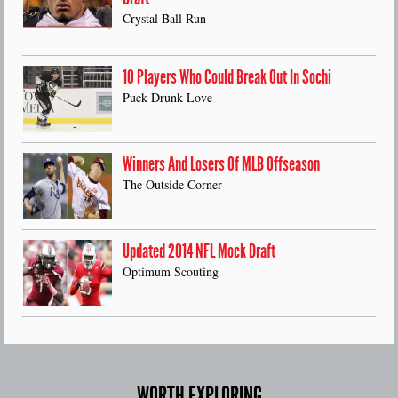
Crystal Ball Run
10 Players Who Could Break Out In Sochi
Puck Drunk Love
Winners And Losers Of MLB Offseason
The Outside Corner
Updated 2014 NFL Mock Draft
Optimum Scouting
WORTH EXPLORING