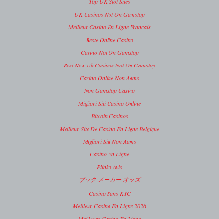
Top UK Slot Sites
UK Casinos Not On Gamstop
Meilleur Casino En Ligne Francais
Beste Online Casino
Casino Not On Gamstop
Best New Uk Casinos Not On Gamstop
Casino Online Non Aams
Non Gamstop Casino
Migliori Siti Casino Online
Bitcoin Casinos
Meilleur Site De Casino En Ligne Belgique
Migliori Siti Non Aams
Casino En Ligne
Plinko Avis
ブック メーカー オッズ
Casino Sans KYC
Meilleur Casino En Ligne 2026
Meilleurs Casino En Ligne