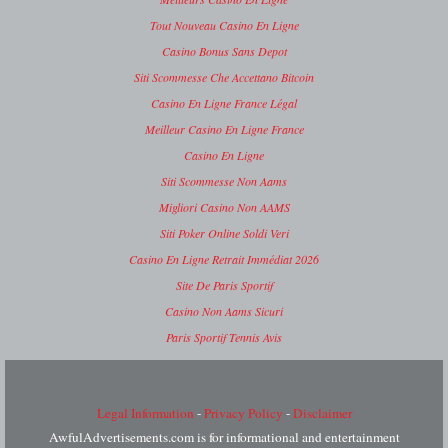
Tout Nouveau Casino En Ligne
Casino Bonus Sans Depot
Siti Scommesse Che Accettano Bitcoin
Casino En Ligne France Légal
Meilleur Casino En Ligne France
Casino En Ligne
Siti Scommesse Non Aams
Migliori Casino Non AAMS
Siti Poker Online Soldi Veri
Casino En Ligne Retrait Immédiat 2026
Site De Paris Sportif
Casino Non Aams Sicuri
Paris Sportif Tennis Avis
Legal Information
-
Privacy Policy
-
Disclaimer
AwfulAdvertisements.com is for informational and entertainment