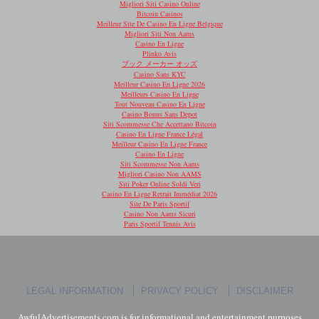
Migliori Siti Casino Online
Bitcoin Casinos
Meilleur Site De Casino En Ligne Belgique
Migliori Siti Non Aams
Casino En Ligne
Plinko Avis
ブック メーカー オッズ
Casino Sans KYC
Meilleur Casino En Ligne 2026
Meilleurs Casino En Ligne
Tout Nouveau Casino En Ligne
Casino Bonus Sans Depot
Siti Scommesse Che Accettano Bitcoin
Casino En Ligne France Légal
Meilleur Casino En Ligne France
Casino En Ligne
Siti Scommesse Non Aams
Migliori Casino Non AAMS
Siti Poker Online Soldi Veri
Casino En Ligne Retrait Immédiat 2026
Site De Paris Sportif
Casino Non Aams Sicuri
Paris Sportif Tennis Avis
LEGAL INFORMATION
PRIVACY POLICY
DISCLAIMER
AwfulAdvertisements.com is for informational and entertainment purposes