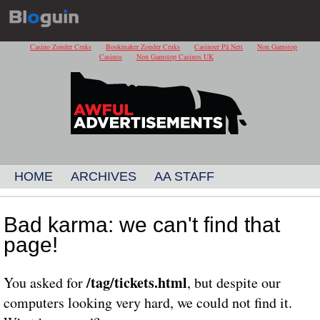
Casino Zonder Cruks
Bookmaker Zonder Cruks
Casinoer På Nett
Non Gamstop
FOOTBALL
Casinos
Non Gamstop Casinos UK
BASEBALL
BASKETBALL
PEPSI'S WORLD CUP
BUBBA WATSON'S ESPN
CAMPAIGN
IS SKITTLES TRYING?
COMMERCIALS
NIKE'S WORLD CUP AD
HOME
ARCHIVES
AA STAFF
HOCKEY
Bad karma: we can't find that
COLLEGE
page!
GENERAL
/tag/tickets.html
You asked for
, but despite our
computers looking very hard, we could not find it.
ALL