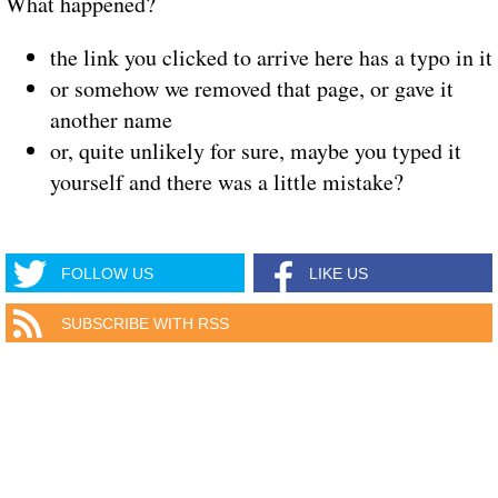
What happened?
the link you clicked to arrive here has a typo in it
or somehow we removed that page, or gave it
another name
or, quite unlikely for sure, maybe you typed it
yourself and there was a little mistake?
FOLLOW US
LIKE US
SUBSCRIBE WITH RSS