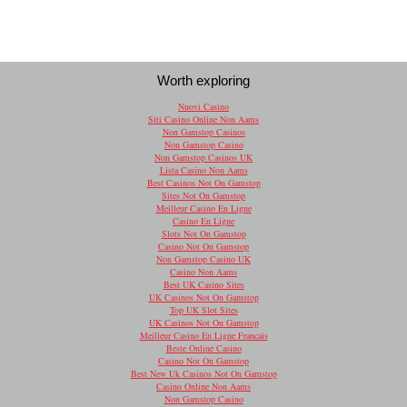
Worth exploring
Nuovi Casino
Siti Casino Online Non Aams
Non Gamstop Casinos
Non Gamstop Casino
Non Gamstop Casinos UK
Lista Casino Non Aams
Best Casinos Not On Gamstop
Sites Not On Gamstop
Meilleur Casino En Ligne
Casino En Ligne
Slots Not On Gamstop
Casino Not On Gamstop
Non Gamstop Casino UK
Casino Non Aams
Best UK Casino Sites
UK Casinos Not On Gamstop
Top UK Slot Sites
UK Casinos Not On Gamstop
Meilleur Casino En Ligne Francais
Beste Online Casino
Casino Not On Gamstop
Best New Uk Casinos Not On Gamstop
Casino Online Non Aams
Non Gamstop Casino