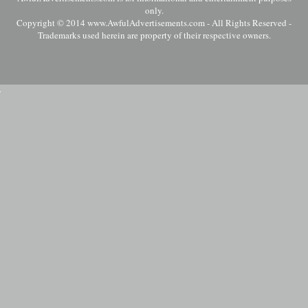
only.
Copyright © 2014 www.AwfulAdvertisements.com - All Rights Reserved -
Trademarks used herein are property of their respective owners.