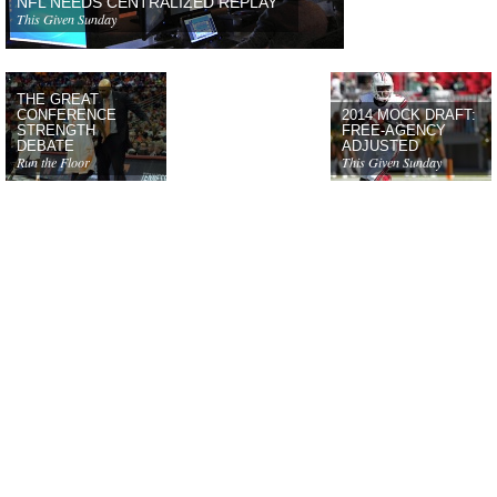
NFL NEEDS CENTRALIZED REPLAY
This Given Sunday
THE GREAT
CONFERENCE
2014 MOCK DRAFT:
STRENGTH
FREE-AGENCY
DEBATE
ADJUSTED
Run the Floor
This Given Sunday