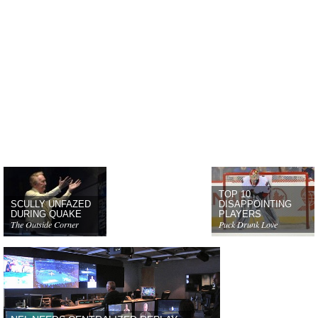
TOP 10
SCULLY UNFAZED
DISAPPOINTING
DURING QUAKE
PLAYERS
The Outside Corner
Puck Drunk Love